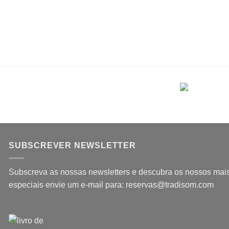
SUBSCREVER NEWSLETTER
Subscreva as nossas newsletters e descubra os nossos mais 
especiais envie um e-mail para: reservas@tradisom.com