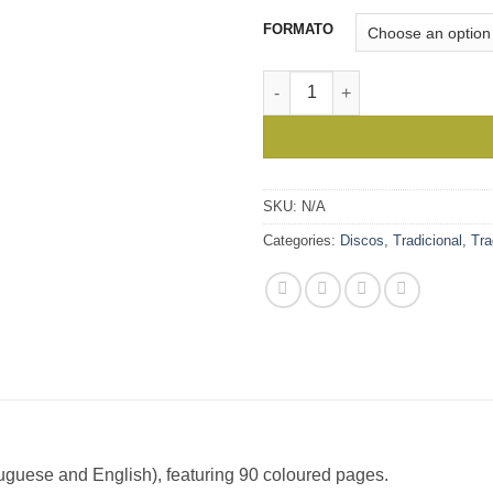
thro
15,0
FORMATO
A Viagem dos Sons - Kroncong
SKU:
N/A
Categories:
Discos
,
Tradicional
,
Tr
rtuguese and English), featuring 90 coloured pages.