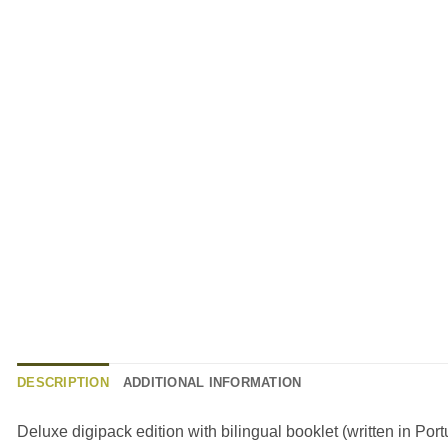
DESCRIPTION
ADDITIONAL INFORMATION
Deluxe digipack edition with bilingual booklet (written in Po