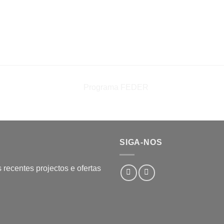
SIGA-NOS
recentes projectos e ofertas