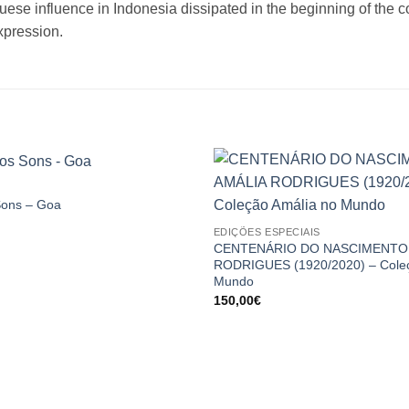
uese influence in Indonesia dissipated in the beginning of the c
xpression.
Sons – Goa
Price
EDIÇÕES ESPECIAIS
range:
5,00€
CENTENÁRIO DO NASCIMENTO 
through
RODRIGUES (1920/2020) – Coleç
15,00€
Mundo
150,00
€