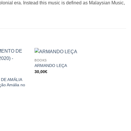
olonial era. Instead this music is defined as Malaysian Music,
BOOKS
ARMANDO LEÇA
30,00
€
DE AMÁLIA
ão Amália no