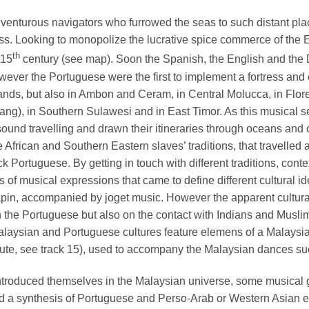
venturous navigators who furrowed the seas to such distant pla
ss. Looking to monopolize the lucrative spice commerce of the Ea
th
 15
century (see map). Soon the Spanish, the English and the 
ver the Portuguese were the first to implement a fortress and co
slands, but also in Ambon and Ceram, in Central Molucca, in Flor
ng), in Southern Sulawesi and in East Timor. As this musical s
sound travelling and drawn their itineraries through oceans and c
e African and Southern Eastern slaves’ traditions, that travelle
ck Portuguese. By getting in touch with different traditions, co
 musical expressions that came to define different cultural ident
pin, accompanied by joget music. However the apparent cultural
th the Portuguese but also on the contact with Indians and Musl
Malaysian and Portuguese cultures feature elemens of a Malays
 lute, see track 15), used to accompany the Malaysian dances su
ntroduced themselves in the Malaysian universe, some musical 
 synthesis of Portuguese and Perso-Arab or Western Asian elem