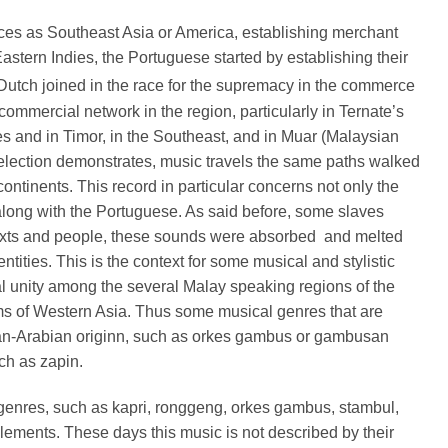
ces as Southeast Asia or America, establishing merchant
stern Indies, the Portuguese started by establishing their
Dutch joined in the race for the supremacy in the commerce
mmercial network in the region, particularly in Ternate’s
es and in Timor, in the Southeast, and in Muar (Malaysian
election demonstrates, music travels the same paths walked
ontinents. This record in particular concerns not only the
d along with the Portuguese. As said before, some slaves
ntexts and people, these sounds were absorbed
and melted
ities. This is the context for some musical and stylistic
 unity among the several Malay speaking regions of the
ims of Western Asia. Thus some musical genres that are
ian-Arabian originn, such as orkes gambus or gambusan
ch as zapin.
genres, such as kapri, ronggeng, orkes gambus, stambul,
ents. These days this music is not described by their