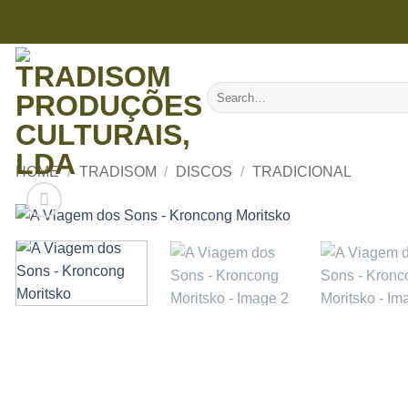
Skip
to
content
Search
for:
HOME
/
TRADISOM
/
DISCOS
/
TRADICIONAL