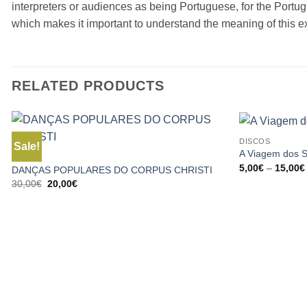
interpreters or audiences as being Portuguese, for the Portug
which makes it important to understand the meaning of this e
RELATED PRODUCTS
DISCOS
Sale!
A Viagem dos 
BOOKS
5,00
€
–
15,00
€
DANÇAS POPULARES DO CORPUS CHRISTI
Original
Current
30,00
€
20,00
€
price
price
was:
is:
30,00€.
20,00€.