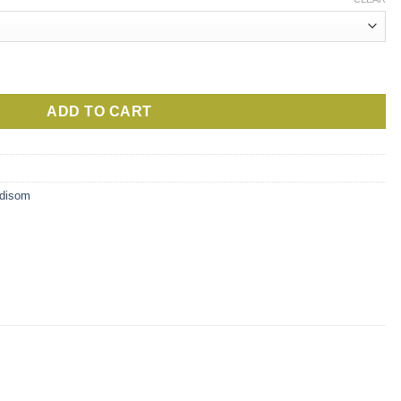
ugh
0€
 Moritsko quantity
ADD TO CART
adisom