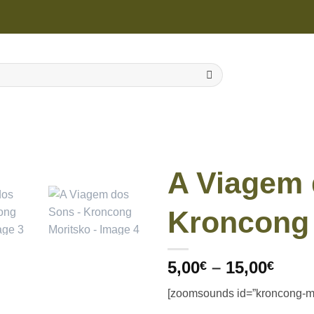
A Viagem 
Kroncong 
Price
5,00
–
15,00
€
€
rang
[zoomsounds id=”kroncong-mo
5,00