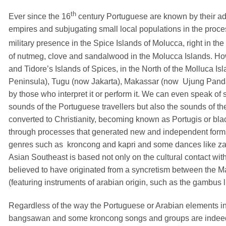
th
Ever since the 16
century Portuguese are known by their ad
empires and subjugating small local populations in the proce
military presence in the Spice Islands of Molucca, right in the
of nutmeg, clove and sandalwood in the Molucca Islands. Howe
and Tidore’s Islands of Spices, in the North of the Molluca I
Peninsula), Tugu (now Jakarta), Makassar (now
Ujung Panda
by those who interpret it or perform it. We can even speak of 
sounds of the Portuguese travellers but also the sounds of th
converted to Christianity, becoming known as Portugis or bla
through processes that generated new and independent forms of
genres such as
kroncong and kapri and some dances like za
Asian Southeast is based not only on the cultural contact wi
believed to have originated from a syncretism between the 
(featuring instruments of arabian origin, such as the gambus
Regardless of the way the Portuguese or Arabian elements i
bangsawan and some kroncong songs and groups are indeed a