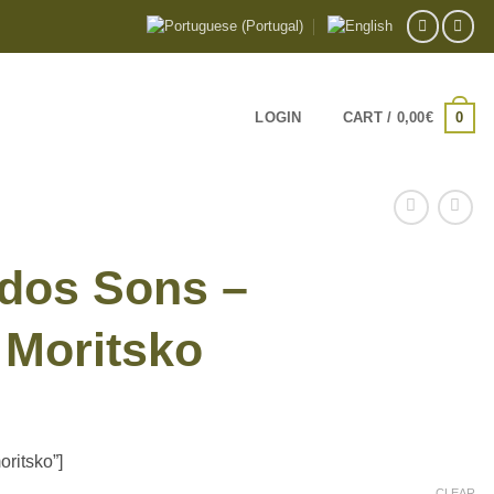
0
LOGIN
CART /
0,00
€
dos Sons –
Moritsko
e:
ritsko”]
€
CLEAR