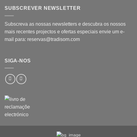
SUBSCREVER NEWSLETTER
Subscreva as nossas newsletters e descubra os nossos
mais recentes projectos e ofertas especiais envie um e-
mail para: reservas@tradisom.com
SIGA-NOS