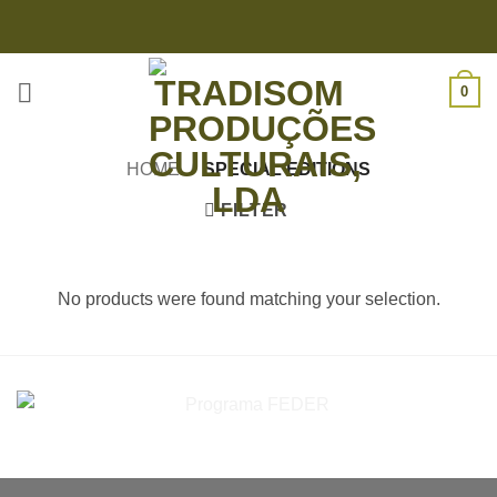
Skip
to
content
0
HOME
/
SPECIAL EDITIONS
FILTER
No products were found matching your selection.