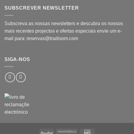
SUBSCREVER NEWSLETTER
Subscreva as nossas newsletters e descubra os nossos
mais recentes projectos e ofertas especiais envie um e-
mail para: reservas@tradisom.com
SIGA-NOS