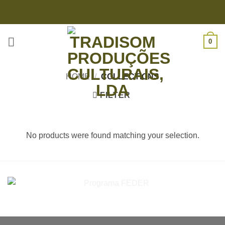
Skip
to
content
0
HOME
/
COLLECTIONS
FILTER
No products were found matching your selection.