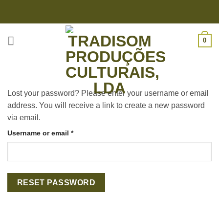
Skip
to
content
0
Lost your password? Please enter your username or email
address. You will receive a link to create a new password
via email.
Required
Username or email
*
RESET PASSWORD