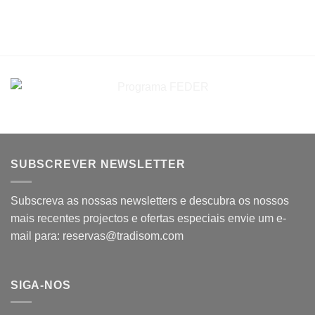
SUBSCREVER NEWSLETTER
Subscreva as nossas newsletters e descubra os nossos
mais recentes projectos e ofertas especiais envie um e-
mail para: reservas@tradisom.com
SIGA-NOS